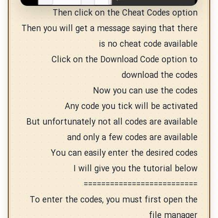
Then click on the Cheat Codes option
Then you will get a message saying that there
is no cheat code available
Click on the Download Code option to
download the codes
Now you can use the codes
Any code you tick will be activated
But unfortunately not all codes are available
and only a few codes are available
You can easily enter the desired codes
I will give you the tutorial below
==========================
To enter the codes, you must first open the
file manager