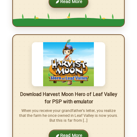
Download Harvest Moon Light of Hope for
PC/Android
Embark on a Journey to a New Life, Only to Find Yourself
on a Deserted Island… Seeking a fresh start, you set out
on a […]
Read More