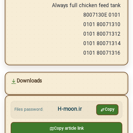
Always full chicken feed tank
8007130E 0101
80071310 0101
80071312 0101
80071314 0101
80071316 0101
Downloads