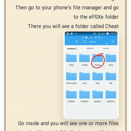
Then go to your phone’s file manager and go
to the ePSXe folder
There you will see a folder called Cheat
Go inside and you will see one or more files