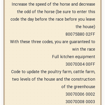
Increase the speed of the horse and decrease
the odd of the horse (be sure to enter this
code the day before the race before you leave
the house)
80075B80 02FF
With these three codes, you are guaranteed to
win the race
Full kitchen equipment
30070D04 00FF
Code to update the poultry farm, cattle farm,
two levels of the house and the construction
of the greenhouse
30070D06 0002
30070D08 0003