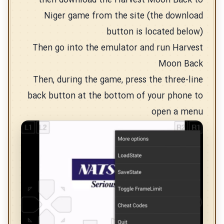
then download the Harvest Moon Back to
Niger game from the site (the download
button is located below)
Then go into the emulator and run Harvest
Moon Back
Then, during the game, press the three-line
back button at the bottom of your phone to
open a menu