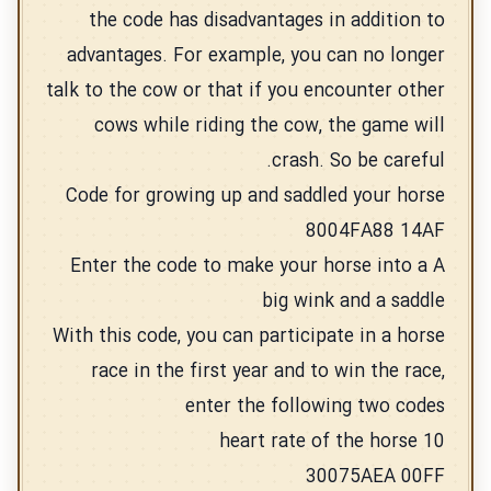
the code has disadvantages in addition to
advantages. For example, you can no longer
talk to the cow or that if you encounter other
cows while riding the cow, the game will
crash. So be careful.
Code for growing up and saddled your horse
8004FA88 14AF
Enter the code to make your horse into a A
big wink and a saddle
With this code, you can participate in a horse
race in the first year and to win the race,
enter the following two codes
10 heart rate of the horse
30075AEA 00FF