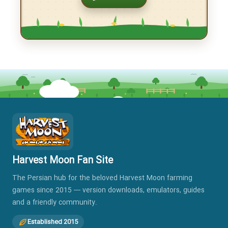
Download Harvest Moon Hero of Leaf Valley
for PSP with emulator
When you receive your grandfather’s letter, you realize
that the farm he once owned in Leaf Valley is now yours.
But this is far from […]
Read More