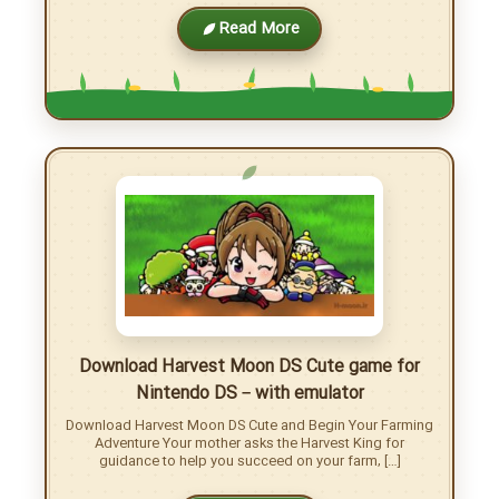
More posts
Download Rune Factory 3 for Nintendo DS –
with emulator
Download Rune Factory 3: A Fantasy Harvest Moon Micah
has completely lost his memory, and it’s Shara, the flower
shop girl, who finds him. With […]
Read More