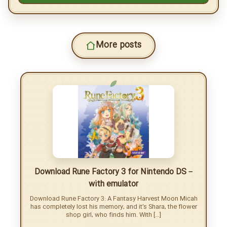
H-moon.ir
Files password:
Copy
Copy article link