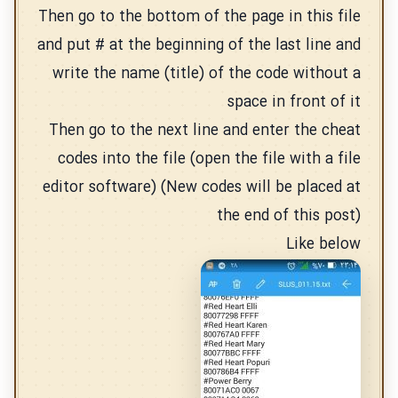
Then go to the bottom of the page in this file
and put # at the beginning of the last line and
write the name (title) of the code without a
space in front of it
Then go to the next line and enter the cheat
codes into the file (open the file with a file
editor software) (New codes will be placed at
the end of this post)
Like below