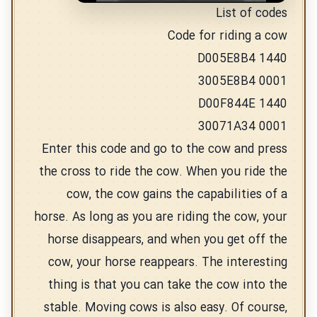
List of codes
Code for riding a cow
D005E8B4 1440
3005E8B4 0001
D00F844E 1440
30071A34 0001
Enter this code and go to the cow and press
the cross to ride the cow. When you ride the
cow, the cow gains the capabilities of a
horse. As long as you are riding the cow, your
horse disappears, and when you get off the
cow, your horse reappears. The interesting
thing is that you can take the cow into the
stable. Moving cows is also easy. Of course,