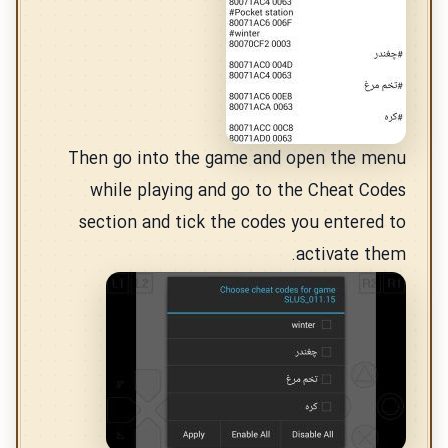
Then go into the game and open the menu
while playing and go to the Cheat Codes
section and tick the codes you entered to
activate them.