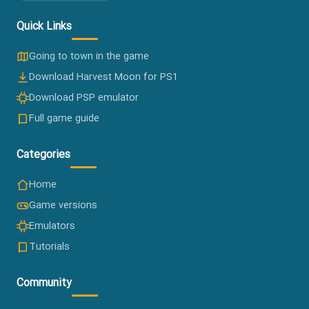
Harvest Moon Fan Site
The Persian hub for the beloved Harvest Moon farming
games since 2015 — version downloads, emulators, guides
and a friendly community.
Established 2015
Quick Links