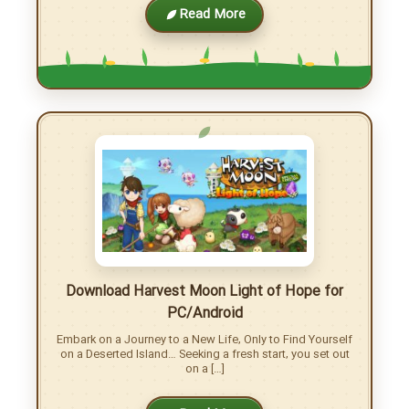
Download Harvest Moon DS Cute game for
Nintendo DS – with emulator
Download Harvest Moon DS Cute and Begin Your Farming
Adventure Your mother asks the Harvest King for
guidance to help you succeed on your farm, […]
Read More