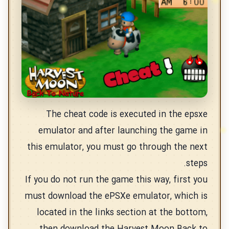
The cheat code is executed in the epsxe
emulator and after launching the game in
this emulator, you must go through the next
steps.
If you do not run the game this way, first you
must download the ePSXe emulator, which is
located in the links section at the bottom,