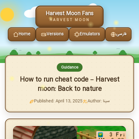
Harvest Moon Fans
HARVEST MOON
Home
Versions
Emulators
فارسی
Guidance
How to run cheat code – Harvest
moon: Back to nature
Published: April 13, 2025
Author: سینا