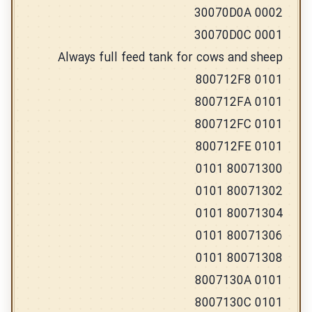
30070D0A 0002
30070D0C 0001
Always full feed tank for cows and sheep
800712F8 0101
800712FA 0101
800712FC 0101
800712FE 0101
80071300 0101
80071302 0101
80071304 0101
80071306 0101
80071308 0101
8007130A 0101
8007130C 0101