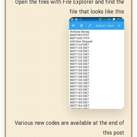
Open the files with File Explorer and find the
file that looks like this
Various new codes are available at the end of
this post